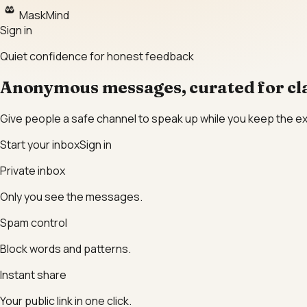
MaskMind
Sign in
Quiet confidence for honest feedback
Anonymous messages, curated for cla
Give people a safe channel to speak up while you keep the e
Start your inbox
Sign in
Private inbox
Only you see the messages.
Spam control
Block words and patterns.
Instant share
Your public link in one click.