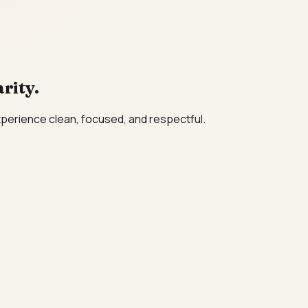
rity.
xperience clean, focused, and respectful.