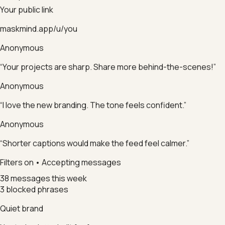
Your public link
maskmind.app/u/you
Anonymous
“Your projects are sharp. Share more behind-the-scenes!”
Anonymous
“I love the new branding. The tone feels confident.”
Anonymous
“Shorter captions would make the feed feel calmer.”
Filters on • Accepting messages
38 messages this week
3 blocked phrases
Quiet brand